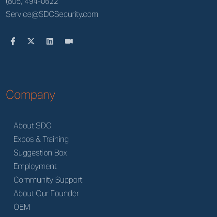
(805) 494-0622
Service@SDCSecurity.com
Company
About SDC
Expos & Training
Suggestion Box
Employment
Community Support
About Our Founder
OEM