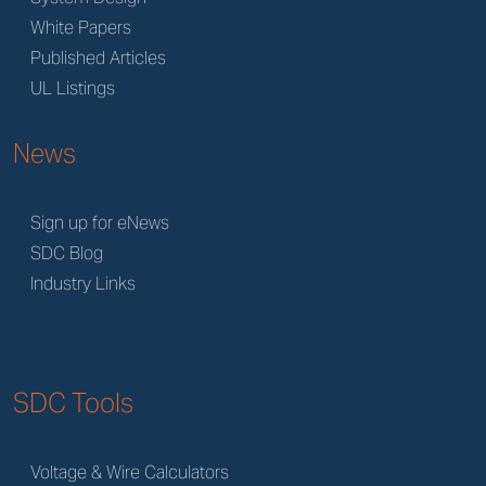
White Papers
Published Articles
UL Listings
News
Sign up for eNews
SDC Blog
Industry Links
SDC Tools
Voltage & Wire Calculators