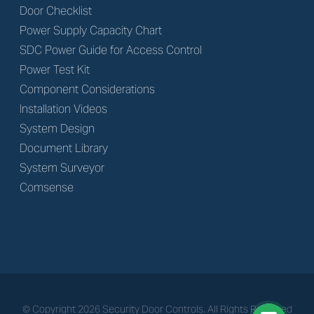
Door Checklist
Power Supply Capacity Chart
SDC Power Guide for Access Control
Power Test Kit
Component Considerations
Installation Videos
System Design
Document Library
System Surveyor
Comsense
© Copyright
2026
Security Door Controls. All Rights Reserved