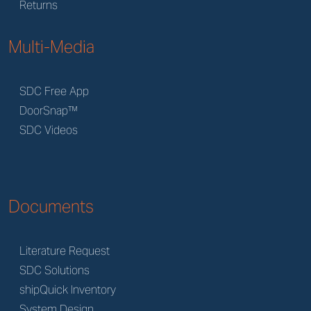
Returns
Multi-Media
SDC Free App
DoorSnap™
SDC Videos
Documents
Literature Request
SDC Solutions
shipQuick Inventory
System Design