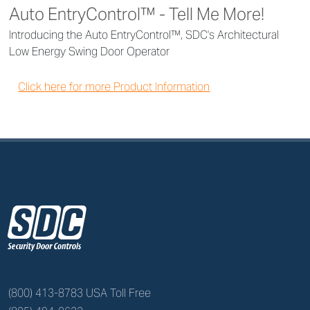
Auto EntryControl™ - Tell Me More!
Introducing the Auto EntryControl™, SDC's Architectural
Low Energy Swing Door Operator
Click here for more Product Information
z
(800) 413-8783 USA Toll Free