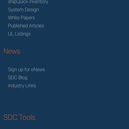
shipQuick Inventory
System Design
White Papers
Published Articles
UL Listings
News
Sign up for eNews
SDC Blog
Industry Links
SDC Tools