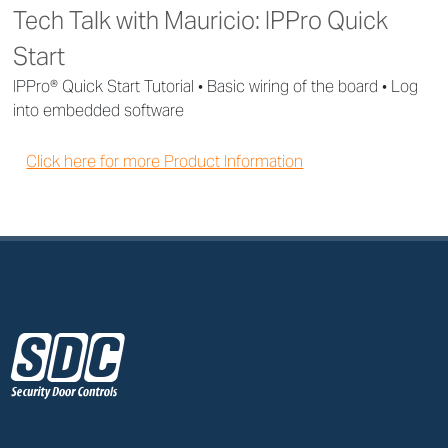
Tech Talk with Mauricio: IPPro Quick
Start
IPPro® Quick Start Tutorial • Basic wiring of the board • Log
into embedded software
Click here for more Product Information
z