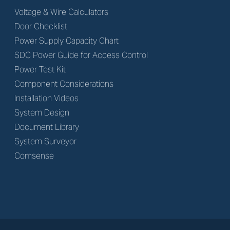
Voltage & Wire Calculators
Door Checklist
Power Supply Capacity Chart
SDC Power Guide for Access Control
Power Test Kit
Component Considerations
Installation Videos
System Design
Document Library
System Surveyor
Comsense