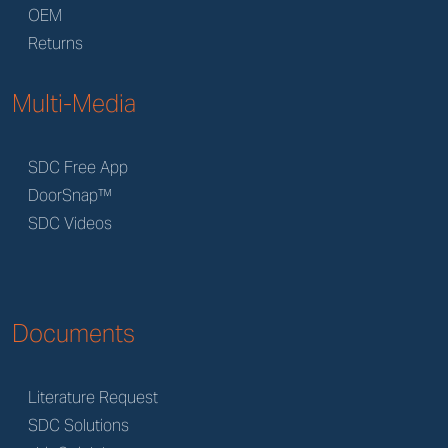
OEM
Returns
Multi-Media
SDC Free App
DoorSnap™
SDC Videos
Documents
Literature Request
SDC Solutions