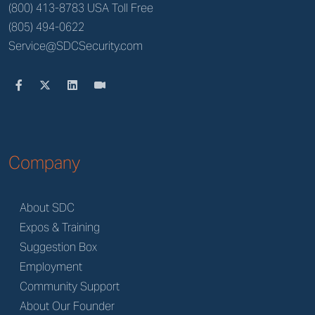
(800) 413-8783 USA Toll Free
(805) 494-0622
Service@SDCSecurity.com
Company
About SDC
Expos & Training
Suggestion Box
Employment
Community Support
About Our Founder