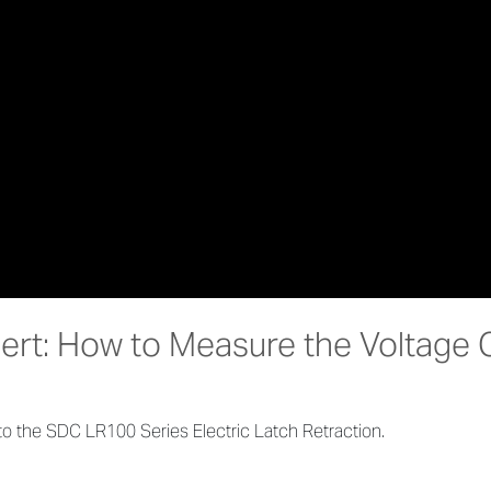
bert: How to Measure the Voltage 
o the SDC LR100 Series Electric Latch Retraction.