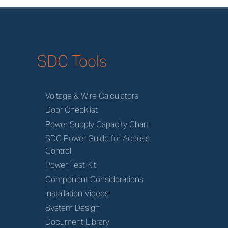
SDC Tools
Voltage & Wire Calculators
Door Checklist
Power Supply Capacity Chart
SDC Power Guide for Access
Control
Power Test Kit
Component Considerations
Installation Videos
System Design
Document Library