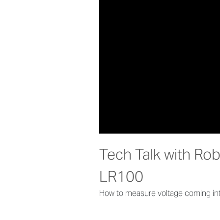
Tech Talk with Ro
LR100
How to measure voltage coming int