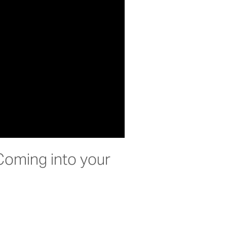
Coming into your