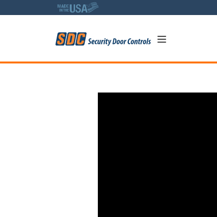
5
Tech Talk with Robert: How 