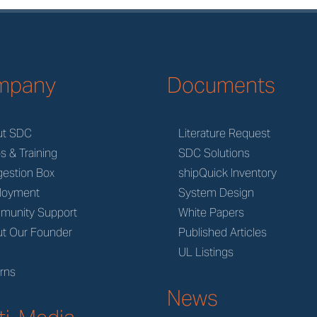
mpany
Documents
ut SDC
Literature Request
s & Training
SDC Solutions
estion Box
shipQuick Inventory
loyment
System Design
munity Support
White Papers
t Our Founder
Published Articles
M
UL Listings
rns
News