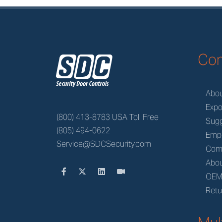
z
Co
Abo
Expo
(800) 413-8783 USA Toll Free
Sugg
(805) 494-0622
Emp
Service@SDCSecurity.com
Com
Abou
OE
Retu