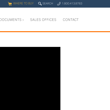
WHERE TO BUY
q
SEARCH
1.800.413.8783
0
y
DOCUMENTS
›
SALES OFFICES
CONTACT
g into your LR100