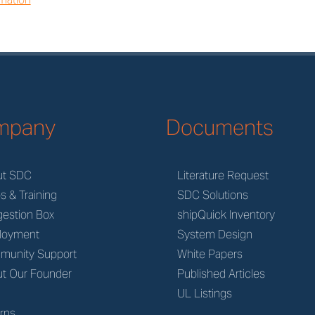
mpany
Documents
ut SDC
Literature Request
s & Training
SDC Solutions
estion Box
shipQuick Inventory
loyment
System Design
munity Support
White Papers
t Our Founder
Published Articles
M
UL Listings
rns