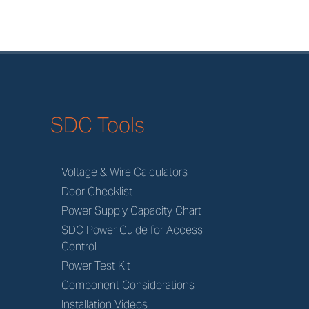
SDC Tools
Voltage & Wire Calculators
Door Checklist
Power Supply Capacity Chart
SDC Power Guide for Access
Control
Power Test Kit
Component Considerations
Installation Videos