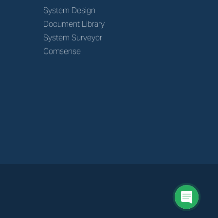
System Design
Document Library
System Surveyor
Comsense