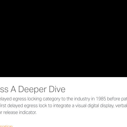
ss A Deeper Dive
layed egress locking category to the industry in 1985 before p
irst delayed egress lock to integrate a visual digital display, ver
 release indicator.
rmation