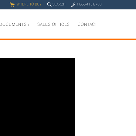
WHERE TO BUY
q
SEARCH
1.800.413.8783
0
y
DOCUMENTS
›
SALES OFFICES
CONTACT