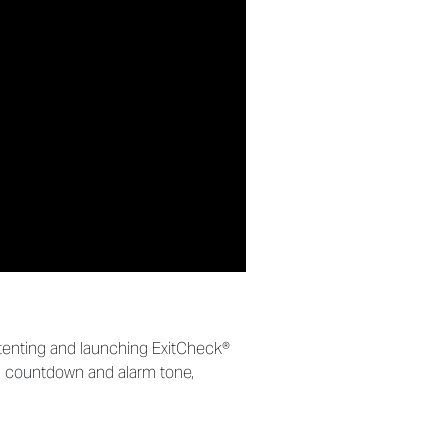
atenting and launching ExitCheck®
bal countdown and alarm tone,