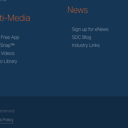
News
ti-Media
Sign up for eNews
 Free App
SDC Blog
rSnap™
Industry Links
 Videos
o Library
 Reserved
 Policy