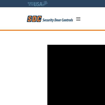
5
SDC Delayed Egress A Deepe