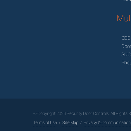
Mul
SDC
Doo
SDC
Phot
© Copyright
2026
Security Door Controls. All Rights
Terms of Use
/
Site Map
/
Privacy & Communications