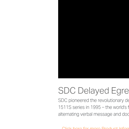
SDC Delayed Egre
SDC pioneered the revolutionary de
1511S series in 1995 – the world's f
alternating verbal message and door
Click here for more Product Info