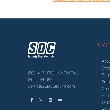
z
Co
Abo
Expo
(800) 413-8783 USA Toll Free
Sugg
(805) 494-0622
Emp
Service@SDCSecurity.com
Com
Abou
OE
Retu