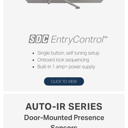
+
EntryControl
™
Single button, self tuning setup
Onboard lock sequencing
Built-in 1 amp+ power supply
CLICK TO VIEW
AUTO-IR SERIES
Door-Mounted Presence
Sensors