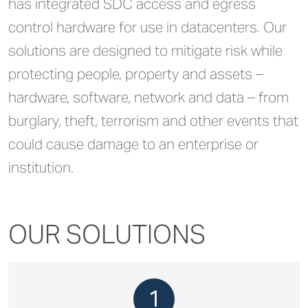
has integrated SDC access and egress
control hardware for use in datacenters. Our
solutions are designed to mitigate risk while
protecting people, property and assets –
hardware, software, network and data – from
burglary, theft, terrorism and other events that
could cause damage to an enterprise or
institution.
OUR SOLUTIONS
1