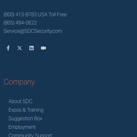
(800) 413-8783 USA Toll Free
(805) 494-0622
Service@SDCSecurity.com
Company
About SDC
Expos & Training
Suggestion Box
Employment
Community Support