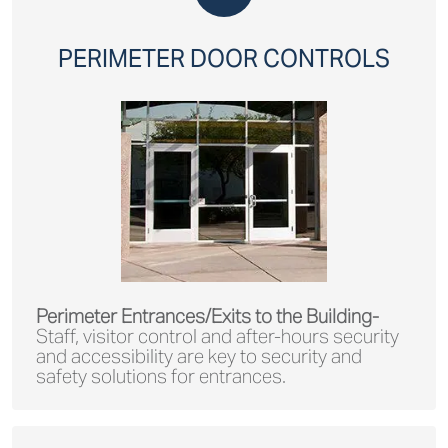
PERIMETER DOOR CONTROLS
Perimeter Entrances/Exits to the Building-
Staff, visitor control and after-hours security
and accessibility are key to security and
safety solutions for entrances.