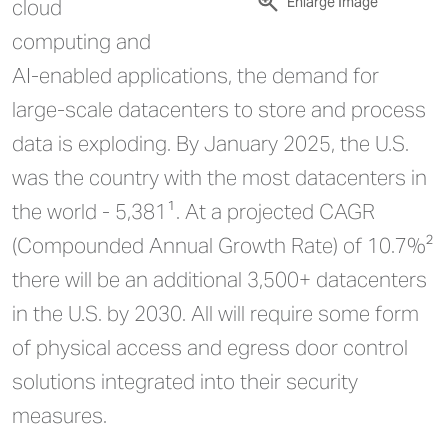
Enlarge Image
cloud
computing and
AI-enabled applications, the demand for
large-scale datacenters to store and process
data is exploding. By January 2025, the U.S.
was the country with the most datacenters in
the world - 5,381¹. At a projected CAGR
(Compounded Annual Growth Rate) of 10.7%²
there will be an additional 3,500+ datacenters
in the U.S. by 2030. All will require some form
of physical access and egress door control
solutions integrated into their security
measures.