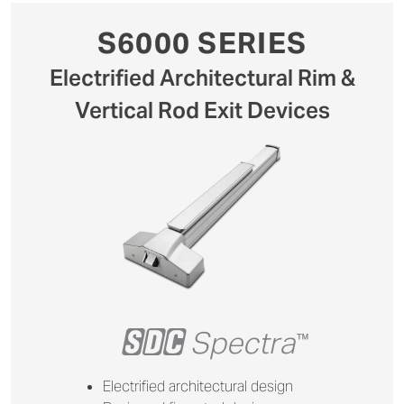
S6000 SERIES
Electrified Architectural Rim &
Vertical Rod Exit Devices
+
Spectra
™
Electrified architectural design