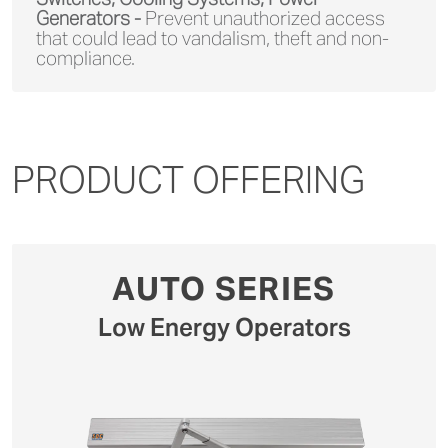
Generators -
Prevent unauthorized access
that could lead to vandalism, theft and non-
compliance.
PRODUCT OFFERING
AUTO SERIES
Low Energy Operators