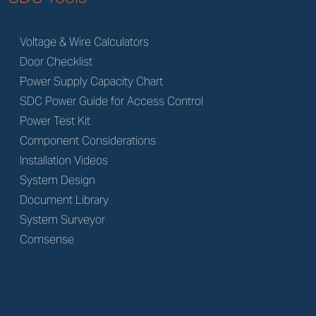
Voltage & Wire Calculators
Door Checklist
Power Supply Capacity Chart
SDC Power Guide for Access Control
Power Test Kit
Component Considerations
Installation Videos
System Design
Document Library
System Surveyor
Comsense