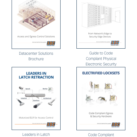
Guide to Code
Datacenter Solutions
Compliant Physical
Brochure
Electronic Security
Leaders in Latch
Code Compliant