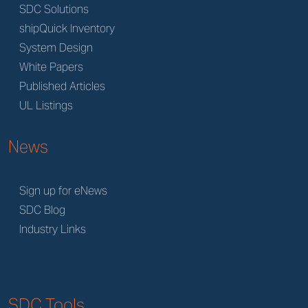
SDC Solutions
shipQuick Inventory
System Design
White Papers
Published Articles
UL Listings
News
Sign up for eNews
SDC Blog
Industry Links
SDC Tools