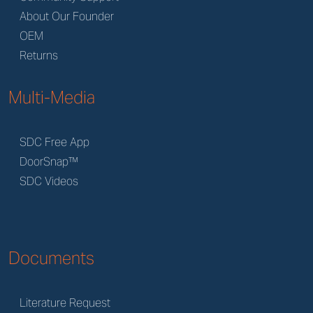
About Our Founder
OEM
Returns
Multi-Media
SDC Free App
DoorSnap™
SDC Videos
Documents
Literature Request