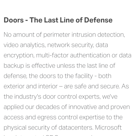
Doors - The Last Line of Defense
No amount of perimeter intrusion detection,
video analytics, network security, data
encryption, multi-factor authentication or data
backup is effective unless the last line of
defense, the doors to the facility - both
exterior and interior – are safe and secure. As
the industry's door control experts, we've
applied our decades of innovative and proven
access and egress control expertise to the
physical security of datacenters. Microsoft