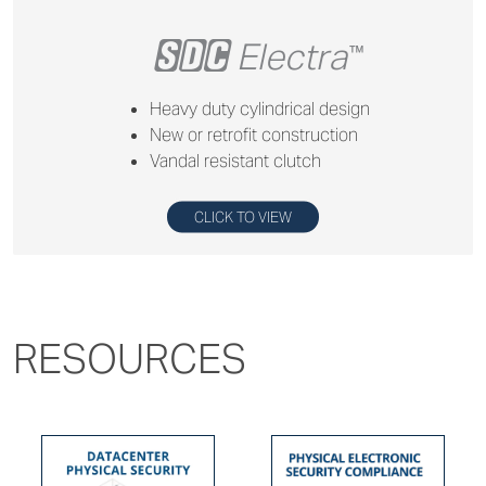
+
Electra
™
Heavy duty cylindrical design
New or retrofit construction
Vandal resistant clutch
CLICK TO VIEW
RESOURCES