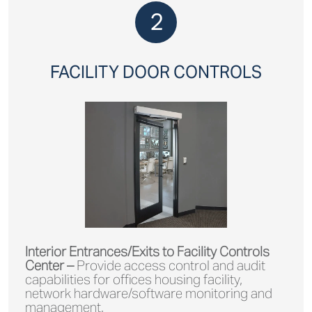
2
FACILITY DOOR CONTROLS
Interior Entrances/Exits to Facility Controls
Center –
Provide access control and audit
capabilities for offices housing facility,
network hardware/software monitoring and
management.