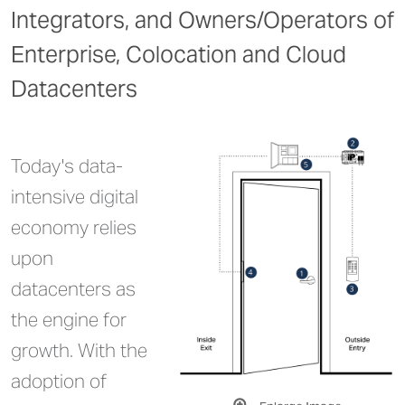
Integrators, and Owners/Operators of
Enterprise, Colocation and Cloud
Datacenters
Today's data-
intensive digital
economy relies
upon
datacenters as
the engine for
growth. With the
adoption of