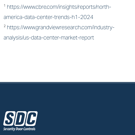
¹
https://www.cbre.com/insights/reports/north-
america-data-center-trends-h1-2024
²
https://www.grandviewresearch.com/industry-
analysis/us-data-center-market-report
z