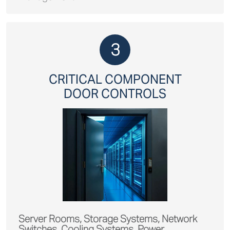
3
CRITICAL COMPONENT
DOOR CONTROLS
Server Rooms, Storage Systems, Network
Switches, Cooling Systems, Power