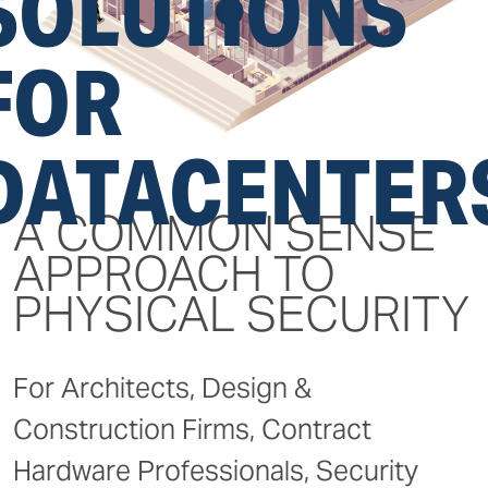
SOLUTIONS
FOR
DATACENTER
A COMMON SENSE
APPROACH TO
PHYSICAL SECURITY
For Architects, Design &
Construction Firms, Contract
Hardware Professionals, Security