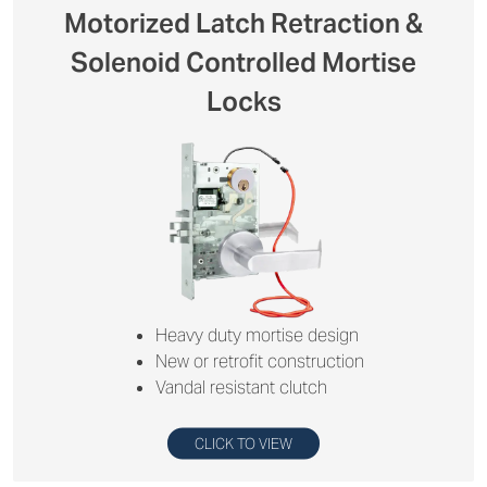
Motorized Latch Retraction &
Solenoid Controlled Mortise
Locks
Heavy duty mortise design
New or retrofit construction
Vandal resistant clutch
CLICK TO VIEW