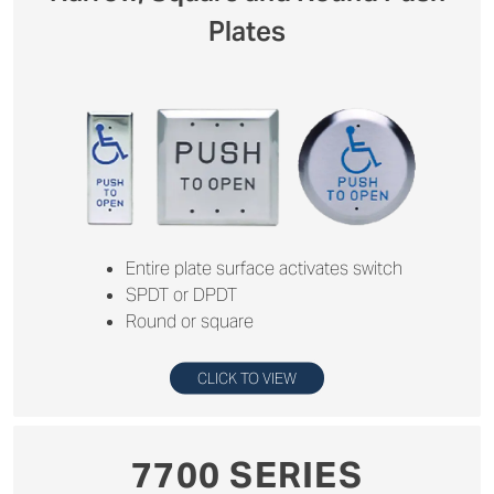
Plates
Entire plate surface activates switch
SPDT or DPDT
Round or square
CLICK TO VIEW
7700 SERIES