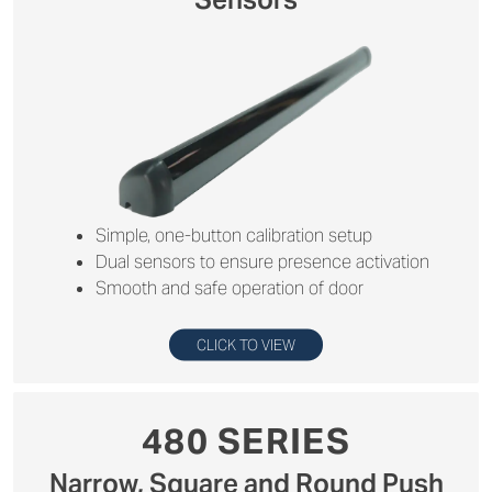
Simple, one-button calibration setup
Dual sensors to ensure presence activation
Smooth and safe operation of door
CLICK TO VIEW
480 SERIES
Narrow, Square and Round Push