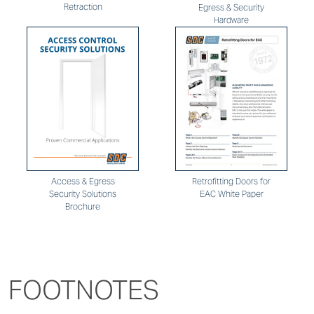
Retraction
Egress & Security
Hardware
Retrofitting Doors for
Access & Egress
EAC White Paper
Security Solutions
Brochure
FOOTNOTES