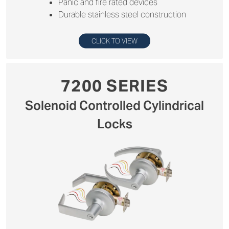
Panic and fire rated devices
Durable stainless steel construction
CLICK TO VIEW
7200 SERIES
Solenoid Controlled Cylindrical
Locks