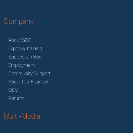
Company
About SDC
Expos & Training
Suggestion Box
Employment
Community Support
About Our Founder
OEM
Returns
Multi-Media