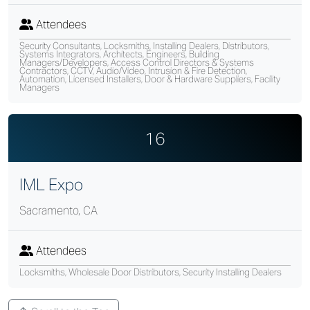
Attendees
Security Consultants, Locksmiths, Installing Dealers, Distributors,
Systems Integrators, Architects, Engineers, Building
Managers/Developers, Access Control Directors & Systems
Contractors, CCTV, Audio/Video, Intrusion & Fire Detection,
Automation, Licensed Installers, Door & Hardware Suppliers, Facility
Managers
16
IML Expo
Sacramento, CA
Attendees
Locksmiths, Wholesale Door Distributors, Security Installing Dealers