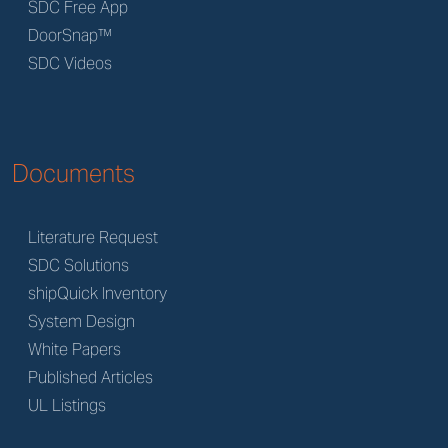
SDC Free App
DoorSnap™
SDC Videos
Documents
Literature Request
SDC Solutions
shipQuick Inventory
System Design
White Papers
Published Articles
UL Listings