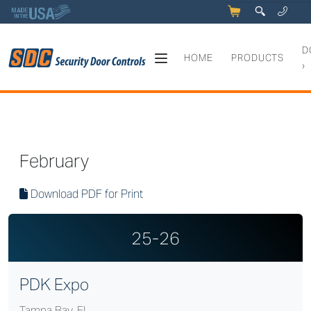
5
q
0
y
D
HOME
PRODUCTS
›
SDC Expo Schedule
February
Download PDF for Print
25-26
PDK Expo
Tampa Bay, FL