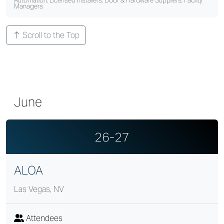
Automation, Licensed Installers, Door & Hardware Suppliers, Facility
Managers
Scroll to the Top
June
26-27
ALOA
Las Vegas, NV
Attendees