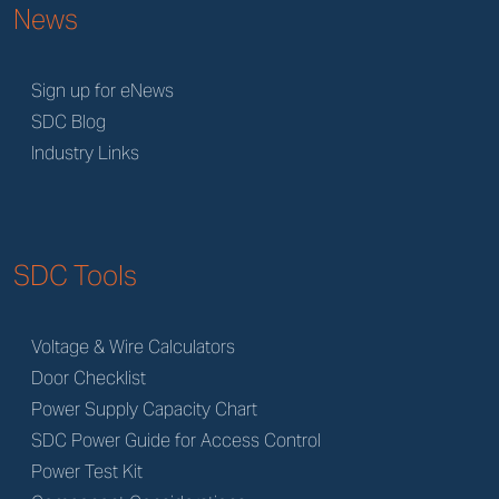
News
Sign up for eNews
SDC Blog
Industry Links
SDC Tools
Voltage & Wire Calculators
Door Checklist
Power Supply Capacity Chart
SDC Power Guide for Access Control
Power Test Kit