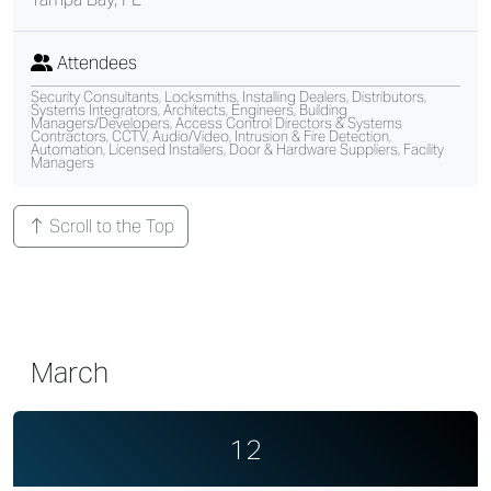
Attendees
Security Consultants, Locksmiths, Installing Dealers, Distributors,
Systems Integrators, Architects, Engineers, Building
Managers/Developers, Access Control Directors & Systems
Contractors, CCTV, Audio/Video, Intrusion & Fire Detection,
Automation, Licensed Installers, Door & Hardware Suppliers, Facility
Managers
Scroll to the Top
March
12