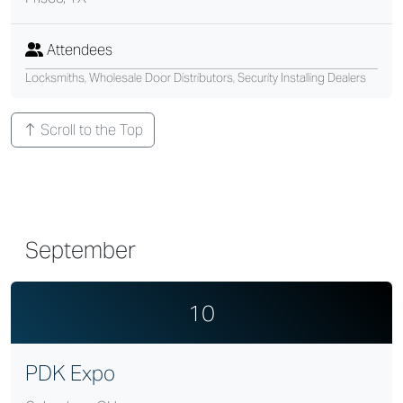
Attendees
Locksmiths, Wholesale Door Distributors, Security Installing Dealers
Scroll to the Top
September
10
PDK Expo