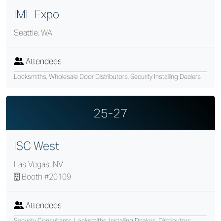
IML Expo
Seattle, WA
Attendees
Locksmiths, Wholesale Door Distributors, Security Installing Dealers
25-27
ISC West
Las Vegas, NV
Booth #20109
Attendees
Security Consultants, Locksmiths, Installing Dealers, Distributors,