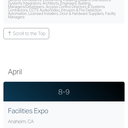
Systems Integrators, Architects, Engineers, Building
Managers/Developers, Access Control Directors & Systems
Contractors, CCTV, Audio/Video, Intrusion & Fire Detection,
Automation, Licensed Installers, Door & Hardware Suppliers, Facility
Managers
Scroll to the Top
April
8-9
Facilities Expo
Anaheim, CA