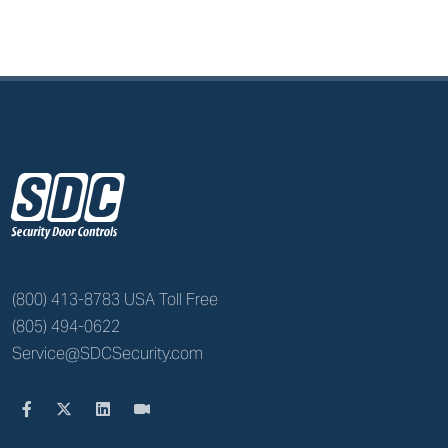
z
(800) 413-8783 USA Toll Free
(805) 494-0622
Service@SDCSecurity.com