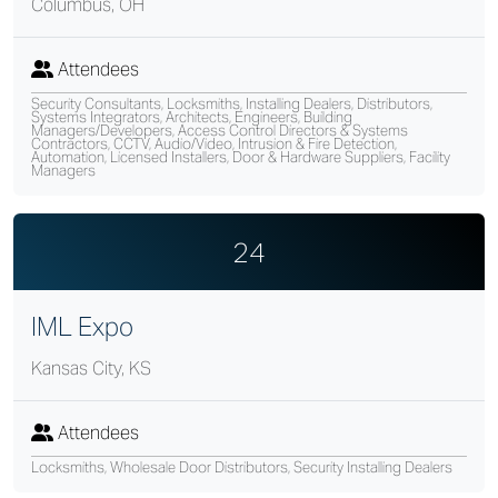
Columbus, OH
Attendees
Security Consultants, Locksmiths, Installing Dealers, Distributors,
Systems Integrators, Architects, Engineers, Building
Managers/Developers, Access Control Directors & Systems
Contractors, CCTV, Audio/Video, Intrusion & Fire Detection,
Automation, Licensed Installers, Door & Hardware Suppliers, Facility
Managers
24
IML Expo
Kansas City, KS
Attendees
Locksmiths, Wholesale Door Distributors, Security Installing Dealers