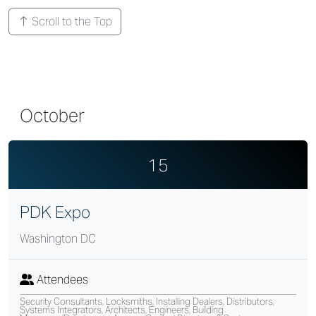
Scroll to the Top
October
15
PDK Expo
Washington DC
Attendees
Security Consultants, Locksmiths, Installing Dealers, Distributors,
Systems Integrators, Architects, Engineers, Building