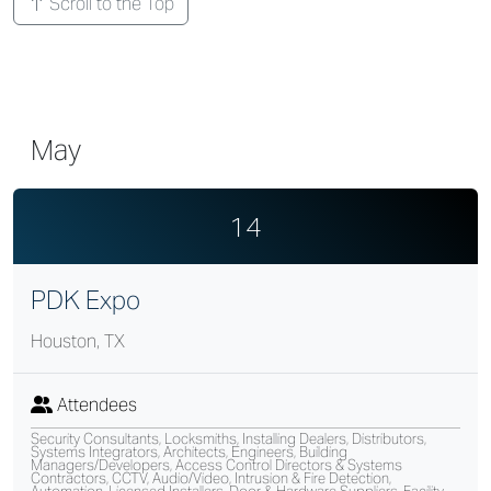
Scroll to the Top
May
14
PDK Expo
Houston, TX
Attendees
Security Consultants, Locksmiths, Installing Dealers, Distributors,
Systems Integrators, Architects, Engineers, Building
Managers/Developers, Access Control Directors & Systems
Contractors, CCTV, Audio/Video, Intrusion & Fire Detection,