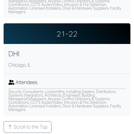
Managers/Developers, Access Control Directors & Systems
Contractors, CCTV, Audio/Video, Intrusion & Fire Detection,
Automation, Licensed Installers, Door & Hardware Suppliers, Facility
Managers
21-22
DHI
Chicago, IL
Attendees
Security Consultants, Locksmiths, Installing Dealers, Distributors,
Systems Integrators, Architects, Engineers, Building
Managers/Developers, Access Control Directors & Systems
Contractors, CCTV, Audio/Video, Intrusion & Fire Detection,
Automation, Licensed Installers, Door & Hardware Suppliers, Facility
Managers
Scroll to the Top