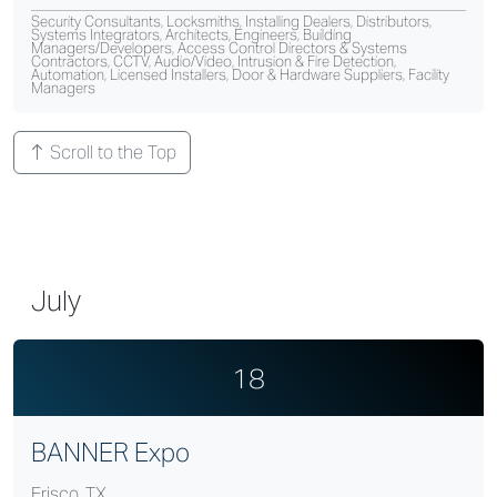
Security Consultants, Locksmiths, Installing Dealers, Distributors,
Systems Integrators, Architects, Engineers, Building
Managers/Developers, Access Control Directors & Systems
Contractors, CCTV, Audio/Video, Intrusion & Fire Detection,
Automation, Licensed Installers, Door & Hardware Suppliers, Facility
Managers
Scroll to the Top
July
18
BANNER Expo
Frisco, TX