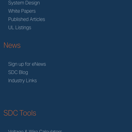
System Design
White Papers
Published Articles
UL Listings
News
Sign up for eNews
SDC Blog
Industry Links
SDC Tools
Voltage & Wire Calculators