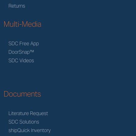
Returns
Multi-Media
SDC Free App
DoorSnap™
SDC Videos
Documents
Literature Request
SDC Solutions
shipQuick Inventory