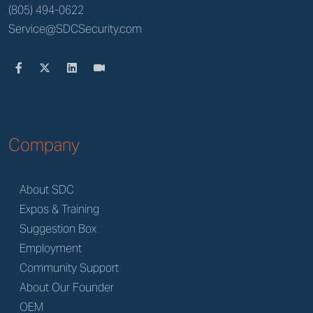
(805) 494-0622
Service@SDCSecurity.com
Company
About SDC
Expos & Training
Suggestion Box
Employment
Community Support
About Our Founder
OEM