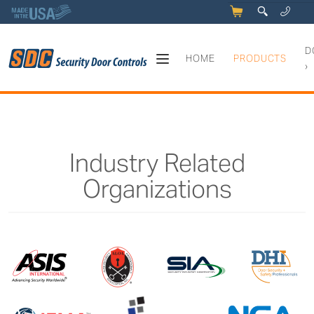
5
q
0
y
D
HOME
PRODUCTS
›
Industry Related
Organizations