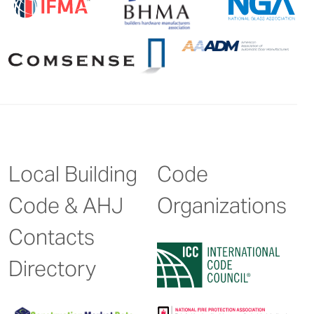
Local Building
Code
Code & AHJ
Organizations
Contacts
Directory