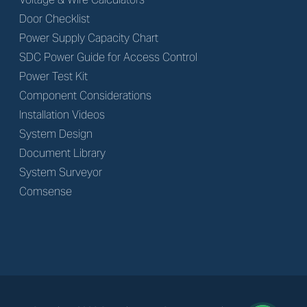
Door Checklist
Power Supply Capacity Chart
SDC Power Guide for Access Control
Power Test Kit
Component Considerations
Installation Videos
System Design
Document Library
System Surveyor
Comsense