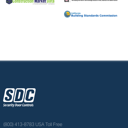
z
(800) 413-8783 USA Toll Free