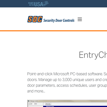
5
EntryC
Point-and-click Microsoft PC-based software. S
doors. Manage up to 3,000 unique users and cre
door parameters, access schedules, user groups
and more...