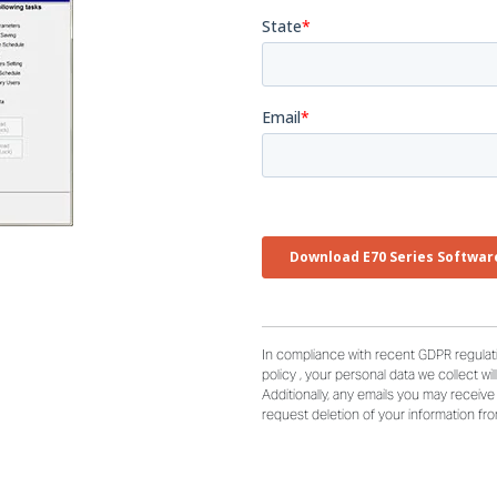
In compliance with recent GDPR regulati
policy , your personal data we collect wi
Additionally, any emails you may receiv
request deletion of your information fr