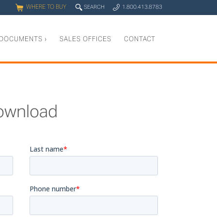
WHERE TO BUY
q
SEARCH
1.800.413.8783
0
y
DOCUMENTS
›
SALES OFFICES
CONTACT
ownload