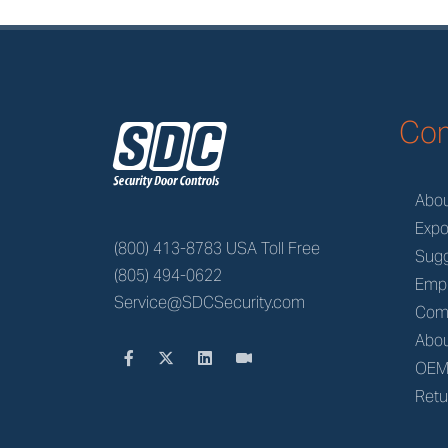
z
Co
Abo
Expo
(800) 413-8783 USA Toll Free
Sugg
(805) 494-0622
Emp
Service@SDCSecurity.com
Com
Abou
OE
Retu