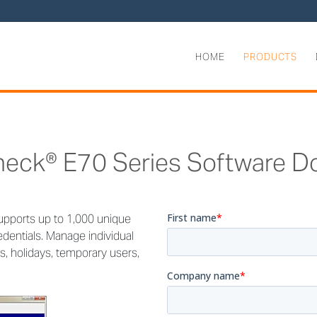
HOME
PRODUCTS
heck® E70 Series Software D
upports up to 1,000 unique
dentials. Manage individual
, holidays, temporary users,