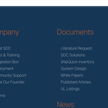
mpany
Documents
ut SDC
Literature Request
s & Training
SDC Solutions
estion Box
shipQuick Inventory
loyment
System Design
munity Support
White Papers
t Our Founder
Published Articles
M
UL Listings
rns
News