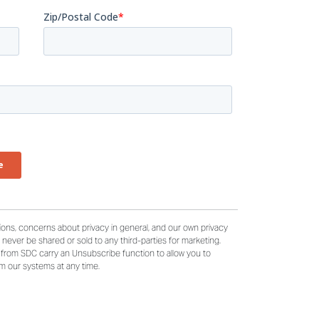
ons, concerns about privacy in general, and our own privacy
ll never be shared or sold to any third-parties for marketing.
e from SDC carry an Unsubscribe function to allow you to
om our systems at any time.