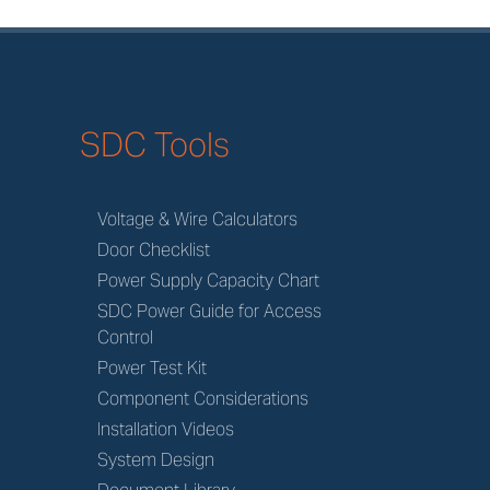
SDC Tools
Voltage & Wire Calculators
Door Checklist
Power Supply Capacity Chart
SDC Power Guide for Access
Control
Power Test Kit
Component Considerations
Installation Videos
System Design