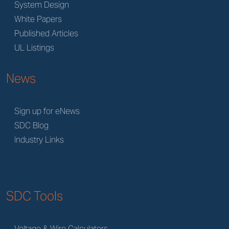
System Design
White Papers
Published Articles
UL Listings
News
Sign up for eNews
SDC Blog
Industry Links
SDC Tools
Voltage & Wire Calculators