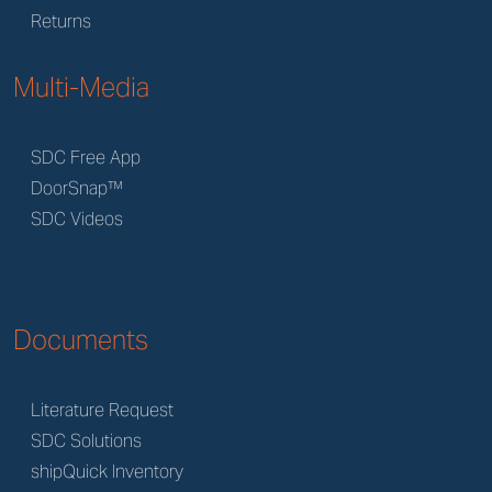
Returns
Multi-Media
SDC Free App
DoorSnap™
SDC Videos
Documents
Literature Request
SDC Solutions
shipQuick Inventory