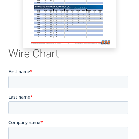
Wire Chart