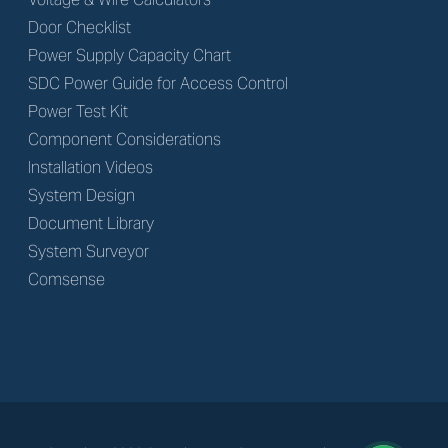
Door Checklist
Power Supply Capacity Chart
SDC Power Guide for Access Control
Power Test Kit
Component Considerations
Installation Videos
System Design
Document Library
System Surveyor
Comsense