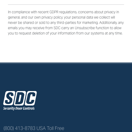
In compliance with recent GDPR regulations, concerns about privacy in
general, and our own privacy policy, your personal data we collect will
never be shared or sold to any third-parties for marketing. Additionally, any
emails you may receive from SDC carry an Unsubscribe function to allow
you to request deletion of your information from our systems at any time.
z
(800) 413-8783 USA Toll Free