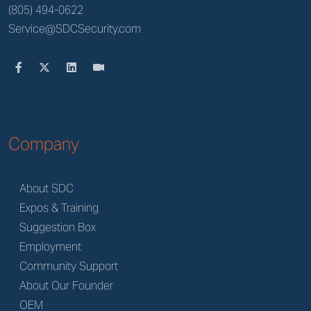
(805) 494-0622
Service@SDCSecurity.com
Company
About SDC
Expos & Training
Suggestion Box
Employment
Community Support
About Our Founder
OEM