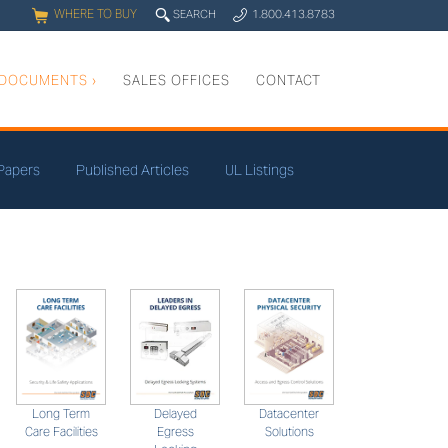
WHERE TO BUY
q
SEARCH
1.800.413.8783
0
y
DOCUMENTS
›
SALES OFFICES
CONTACT
Papers
Published Articles
UL Listings
Long Term
Datacenter
Delayed
Care Facilities
Solutions
Egress