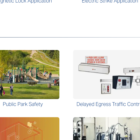
gnetic Lock Application
Electric Strike Application
Public Park Safety
Delayed Egress Traffic Contr