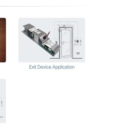
Exit Device Application