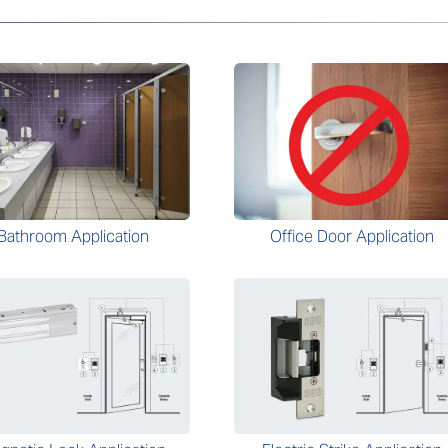
Bathroom Application
Office Door Application