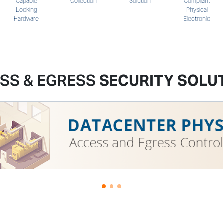
Solution
Compliant
Capable
Collection
Physical
Locking
Electronic
Hardware
SS & EGRESS
SECURITY SOLU