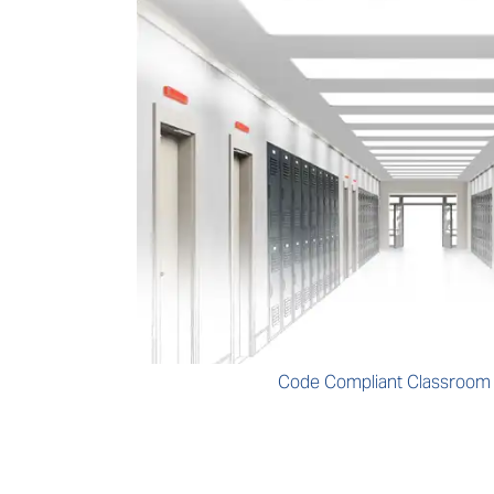
Code Compliant Classroo