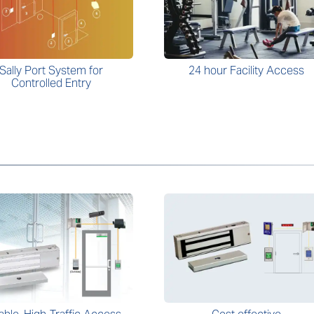
Sally Port System for
24 hour Facility Access
Controlled Entry