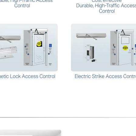
able, High-Traffic Access
Cost effective
Control
Durable, High-Traffic Acces
Control
etic Lock Access Control
Electric Strike Access Contr