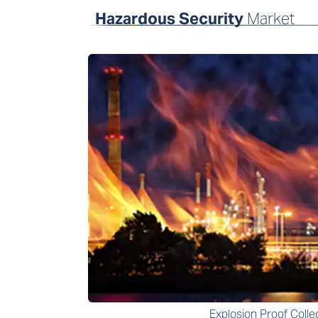
Hazardous Security
Market
Explosion Proof Colle