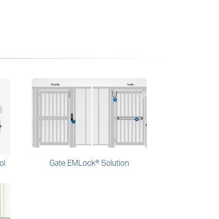
ol
Gate EMLock® Solution