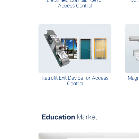
Electrified Compliance for
Dur
Access Control
Retrofit Exit Device for Access
Magn
Control
Education
Market