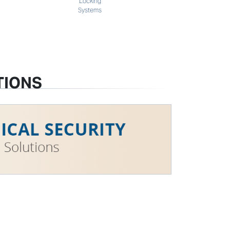
Locking
Systems
TIONS