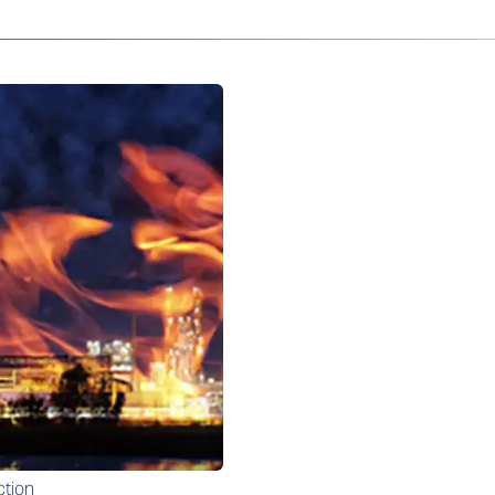
ction