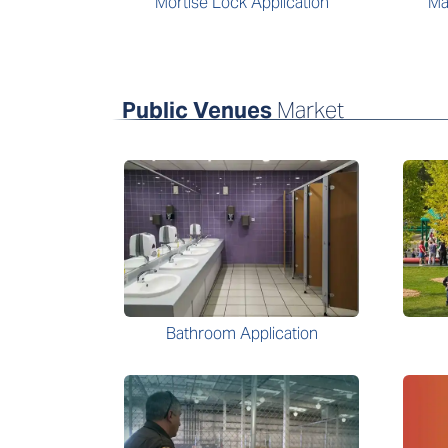
Mortise Lock Application
Ma
Public Venues
Market
Bathroom Application