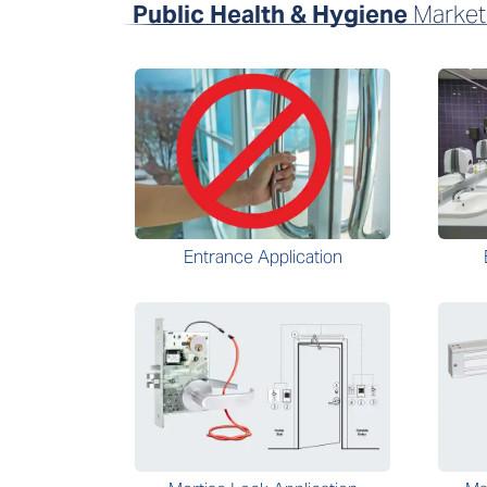
Public Health & Hygiene
Market
Entrance Application