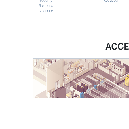
Retraction
Security
Solutions
Brochure
ACCE