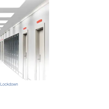
m Lockdown