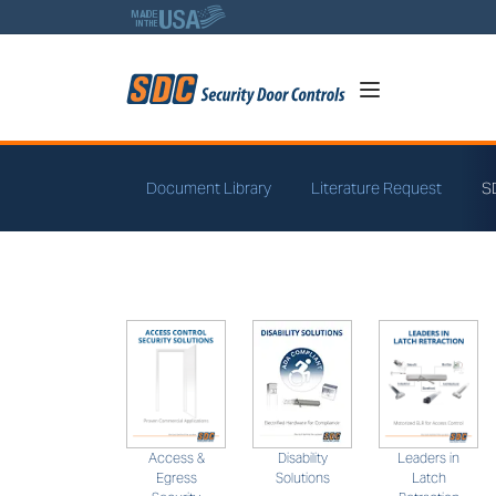
5
Document Library
Literature Request
S
SDC Solutions
Leaders in
Access &
Disability
Latch
Egress
Solutions