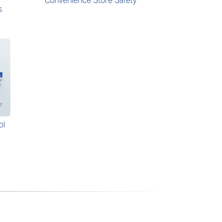
Convenience Store Safety
s
ol