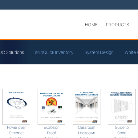
HOME
PRODUCTS
DC Solutions
shipQuick Inventory
System Design
White 
Classroom
Guide to
Power over
Explosion
Lockdown
Code
Ethernet
Proof