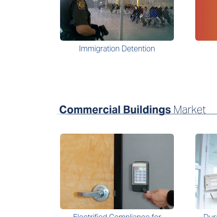
Immigration Detention
Commercial Buildings
Market