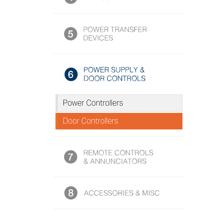
Power Controllers
Door Controllers