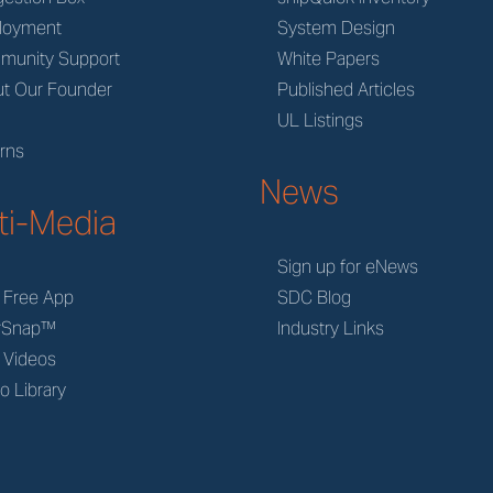
loyment
System Design
munity Support
White Papers
t Our Founder
Published Articles
M
UL Listings
rns
News
ti-Media
Sign up for eNews
 Free App
SDC Blog
rSnap™
Industry Links
 Videos
o Library