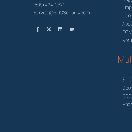
(805) 494-0622
Emp
Service@SDCSecurity.com
Com
Abou
OE
Retu
Mul
SDC
Doo
SDC
Phot