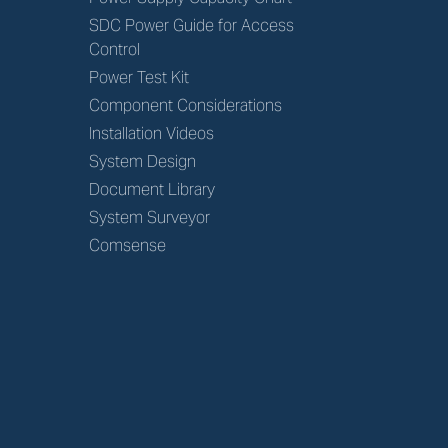
SDC Power Guide for Access
Control
Power Test Kit
Component Considerations
Installation Videos
System Design
Document Library
System Surveyor
Comsense