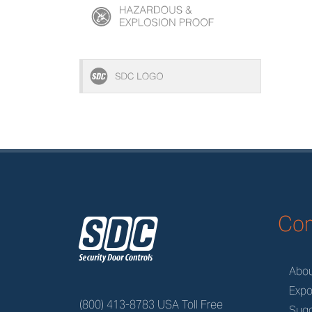
z
Co
Abo
Expo
(800) 413-8783 USA Toll Free
Sugg