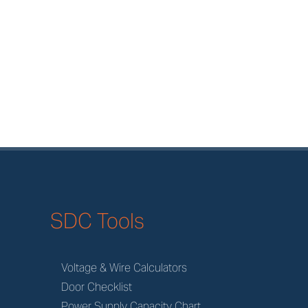
SDC Tools
Voltage & Wire Calculators
Door Checklist
Power Supply Capacity Chart