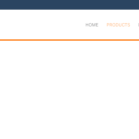
HOME
PRODUCTS