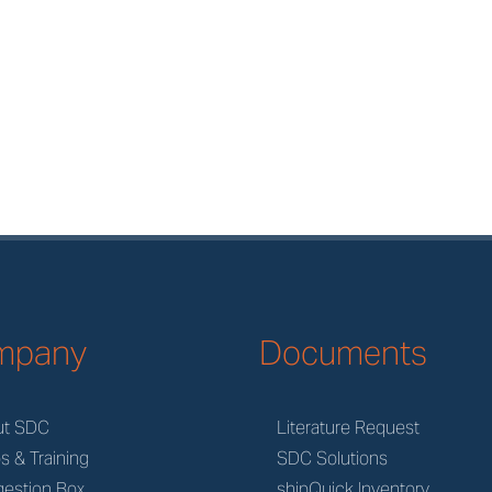
mpany
Documents
ut SDC
Literature Request
s & Training
SDC Solutions
estion Box
shipQuick Inventory