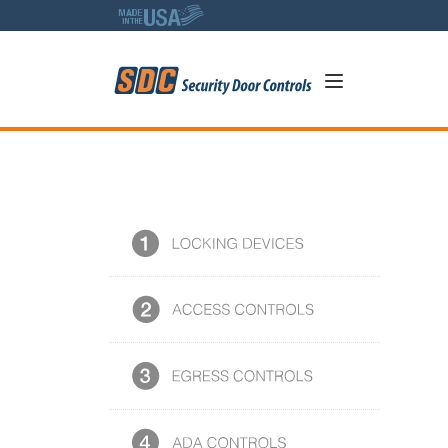
5
SDC Photo Library