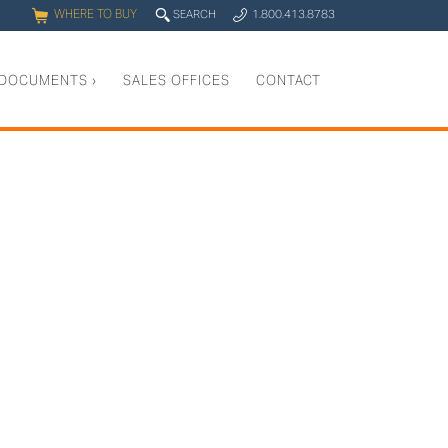
WHERE TO BUY
q
SEARCH
1.800.413.8783
0
y
DOCUMENTS
›
SALES OFFICES
CONTACT