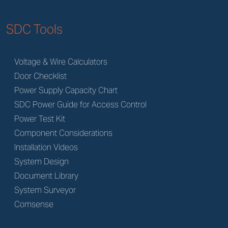
SDC Tools
Voltage & Wire Calculators
Door Checklist
Power Supply Capacity Chart
SDC Power Guide for Access Control
Power Test Kit
Component Considerations
Installation Videos
System Design
Document Library
System Surveyor
Comsense