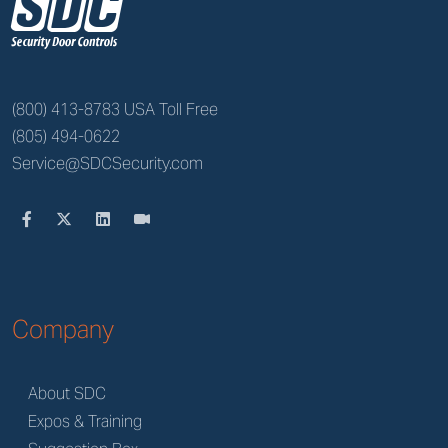
z
(800) 413-8783 USA Toll Free
(805) 494-0622
Service@SDCSecurity.com
Company
About SDC
Expos & Training