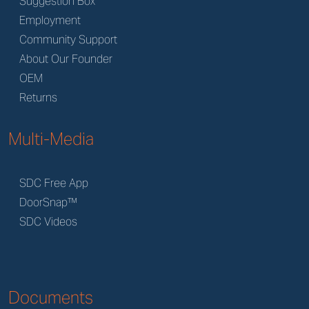
Suggestion Box
Employment
Community Support
About Our Founder
OEM
Returns
Multi-Media
SDC Free App
DoorSnap™
SDC Videos
Documents