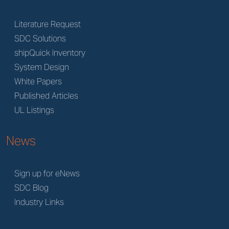
Literature Request
SDC Solutions
shipQuick Inventory
System Design
White Papers
Published Articles
UL Listings
News
Sign up for eNews
SDC Blog
Industry Links