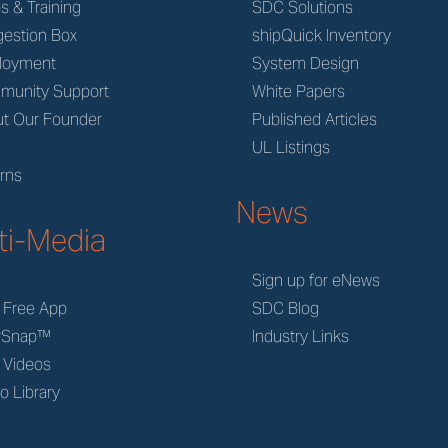
s & Training
SDC Solutions
estion Box
shipQuick Inventory
loyment
System Design
munity Support
White Papers
t Our Founder
Published Articles
M
UL Listings
rns
News
ti-Media
Sign up for eNews
 Free App
SDC Blog
rSnap™
Industry Links
 Videos
o Library