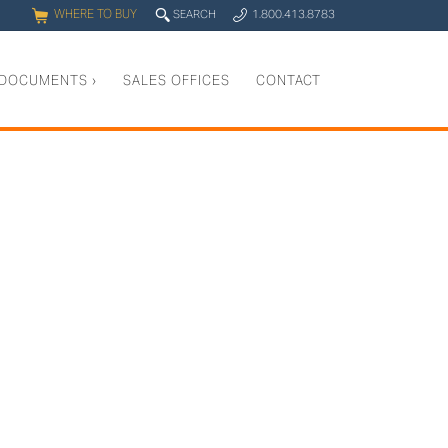
WHERE TO BUY
q
SEARCH
1.800.413.8783
0
y
DOCUMENTS
›
SALES OFFICES
CONTACT