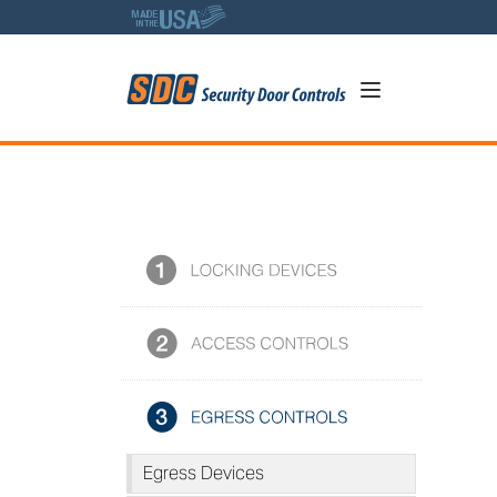
5
SDC Photo Library
Egress Devices