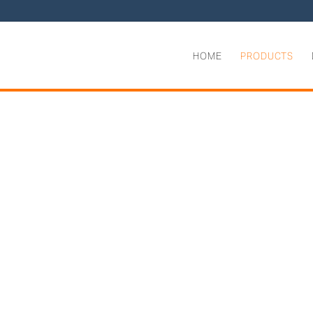
HOME
PRODUCTS