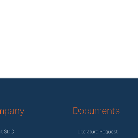
mpany
Documents
ut SDC
Literature Request