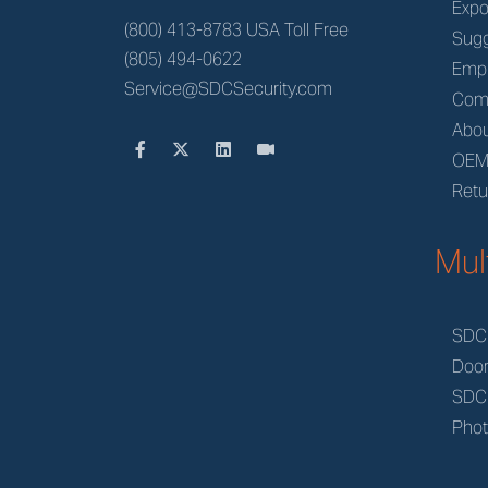
Expo
(800) 413-8783 USA Toll Free
Sugg
(805) 494-0622
Emp
Service@SDCSecurity.com
Com
Abou
OE
Retu
Mul
SDC
Doo
SDC
Phot