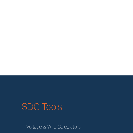
SDC Tools
Voltage & Wire Calculators