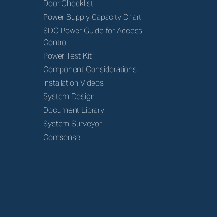
Door Checklist
Power Supply Capacity Chart
SDC Power Guide for Access
Control
Power Test Kit
Component Considerations
Installation Videos
System Design
Document Library
System Surveyor
Comsense