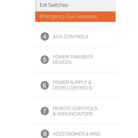
Exit Switches
Emergency Door Releases