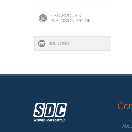
z
Co
Abo