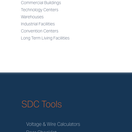
Commercial Buildings
Technology Centers
Warehouses
Industrial Facilities
Convention Centers
Long Term Living Facilities
SDC Tools
Voltage & Wire Calculators