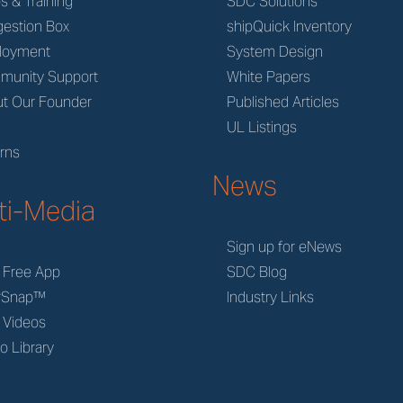
s & Training
SDC Solutions
estion Box
shipQuick Inventory
loyment
System Design
munity Support
White Papers
t Our Founder
Published Articles
M
UL Listings
rns
News
ti-Media
Sign up for eNews
 Free App
SDC Blog
rSnap™
Industry Links
 Videos
o Library