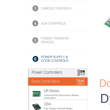
h
Power Controllers
Do
i
Door Controllers
UR Series
D
Universal Microprocessor-Based
Controllers
CR4
Four Station Control Relays