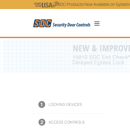
5
SDC Products Now Available on System