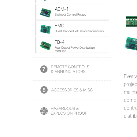
ACM-1
Six Input Control Relays
EMC
Dual Channel Exit Device Sequencers
FB-4
Four Output Power Distribution
Modules
Ever 
projec
maint
compr
contro
distrib