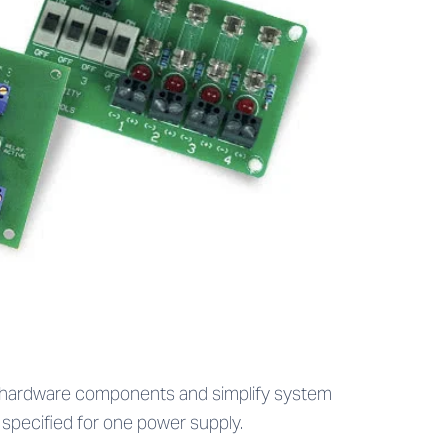
s hardware components and simplify system
 specified for one power supply.