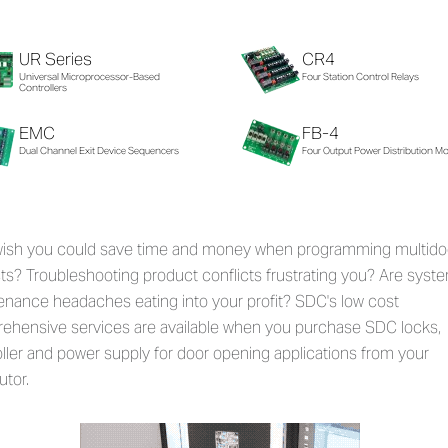
UR Series
CR4
Universal Microprocessor-Based
Four Station Control Relays
Controllers
EMC
FB-4
Dual Channel Exit Device Sequencers
Four Output Power Distribution M
wish you could save time and money when programming multido
ts? Troubleshooting product conflicts frustrating you? Are syst
enance headaches eating into your profit? SDC's low cost
ehensive services are available when you purchase SDC locks,
ller and power supply for door opening applications from your
utor.