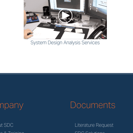
System Design Analysis Services
mpany
Documents
ut SDC
Literature Request