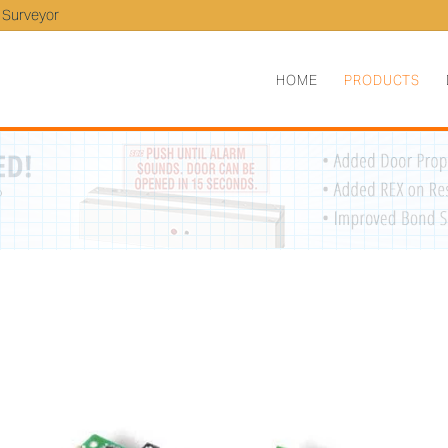
 Surveyor
HOME
PRODUCTS