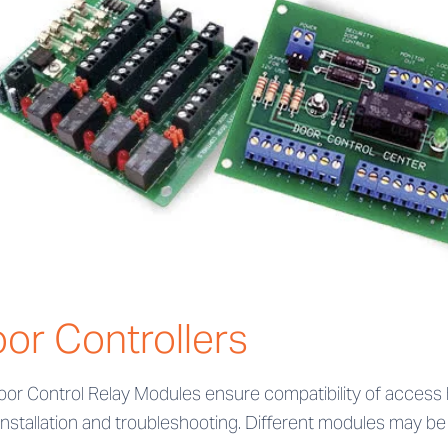
or Controllers
oor Control Relay Modules ensure compatibility of acces
installation and troubleshooting. Different modules may be