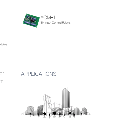
ACM-1
Six Input Control Relays
odules
or
APPLICATIONS
em