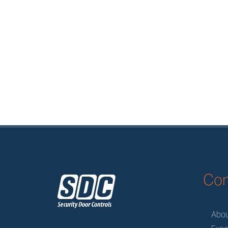
z
Co
Abo