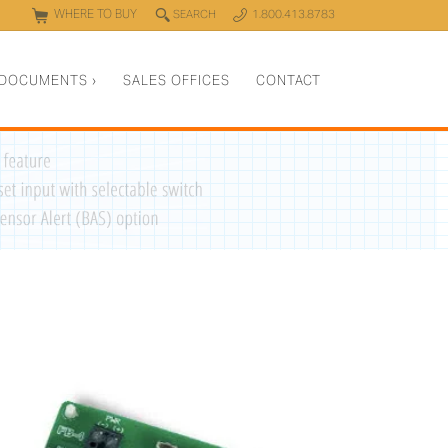
WHERE TO BUY
q
SEARCH
1.800.413.8783
0
y
DOCUMENTS
›
SALES OFFICES
CONTACT