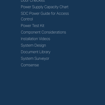
Door Checklist
Power Supply Capacity Chart
SDC Power Guide for Access
Control
Power Test Kit
Component Considerations
Installation Videos
System Design
Document Library
System Surveyor
Comsense