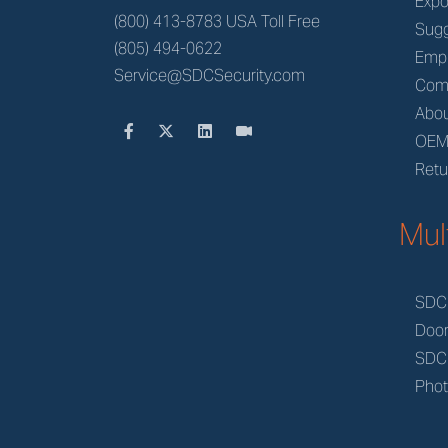
Expo
(800) 413-8783 USA Toll Free
Sugg
(805) 494-0622
Emp
Service@SDCSecurity.com
Com
Abou
OE
Retu
Mul
SDC
Doo
SDC
Phot