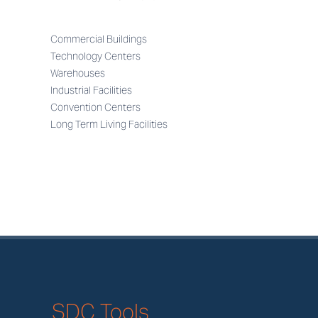
Commercial Buildings
Technology Centers
Warehouses
Industrial Facilities
Convention Centers
Long Term Living Facilities
SDC Tools