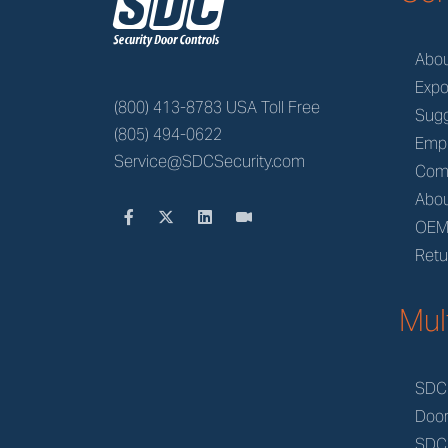
z
Abo
Expo
(800) 413-8783 USA Toll Free
Sugg
(805) 494-0622
Emp
Service@SDCSecurity.com
Com
Abou
OE
Retu
Mul
SDC
Doo
SDC