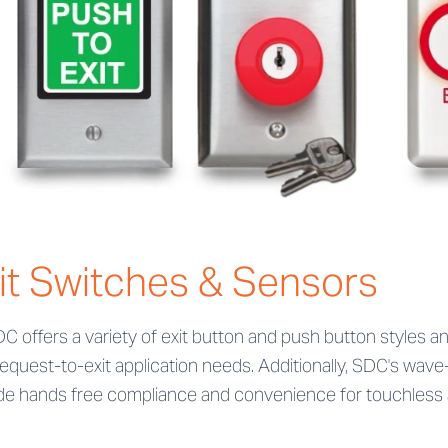
it Switches & Sensors
DC offers a variety of exit button and push button styles an
request-to-exit application needs. Additionally, SDC's wa
de hands free compliance and convenience for touchless a