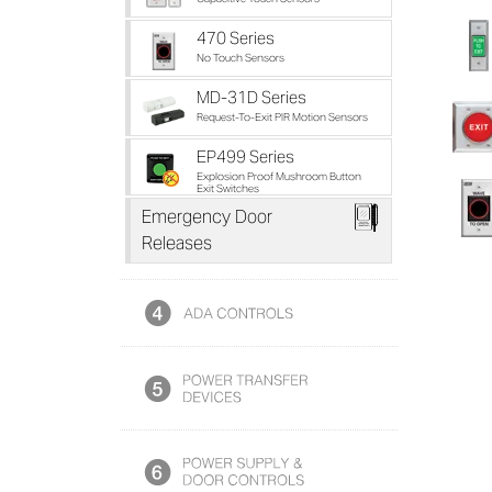
470 Series
No Touch Sensors
MD-31D Series
Request-To-Exit PIR Motion Sensors
EP499 Series
Explosion Proof Mushroom Button
Exit Switches
Z
Emergency Door
Releases