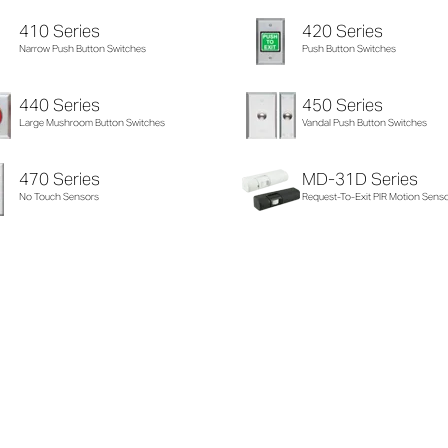
410 Series
420 Series
Narrow Push Button Switches
Push Button Switches
440 Series
450 Series
Large Mushroom Button Switches
Vandal Push Button Switches
470 Series
MD-31D Series
No Touch Sensors
Request-To-Exit PIR Motion Sens