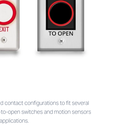
d contact configurations to fit several
ve-to-open switches and motion sensors
pplications.