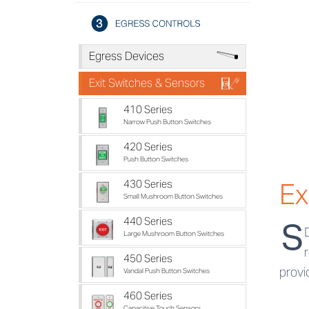
U
Egress Devices
V
Exit Switches & Sensors
410 Series
Narrow Push Button Switches
420 Series
Push Button Switches
Ex
430 Series
Small Mushroom Button Switches
440 Series
S
Large Mushroom Button Switches
450 Series
provi
Vandal Push Button Switches
460 Series
Capacitive Touch Sensors