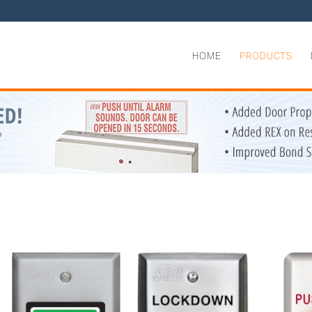
HOME
PRODUCTS