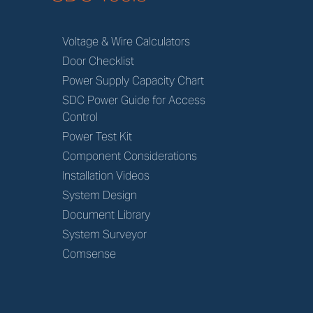
Voltage & Wire Calculators
Door Checklist
Power Supply Capacity Chart
SDC Power Guide for Access
Control
Power Test Kit
Component Considerations
Installation Videos
System Design
Document Library
System Surveyor
Comsense