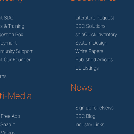
ut SDC
Literature Request
s & Training
SDC Solutions
estion Box
shipQuick Inventory
loyment
System Design
munity Support
White Papers
t Our Founder
Published Articles
M
UL Listings
rns
News
ti-Media
Sign up for eNews
 Free App
SDC Blog
rSnap™
Industry Links
 Videos