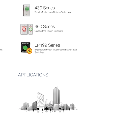
430 Series
Small Mushroom Button Switches
460 Series
Capacitive Touch Sensors
EP499 Series
ors
Explosion Proof Mushroom Button Exit
Switches
APPLICATIONS