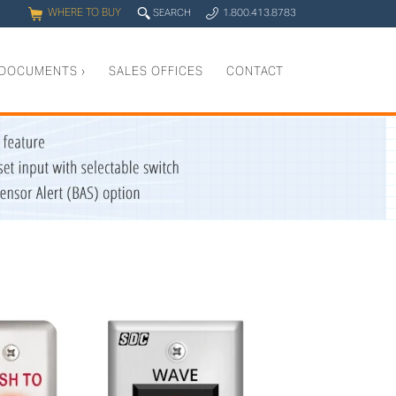
WHERE TO BUY
q
SEARCH
1.800.413.8783
0
y
DOCUMENTS
›
SALES OFFICES
CONTACT