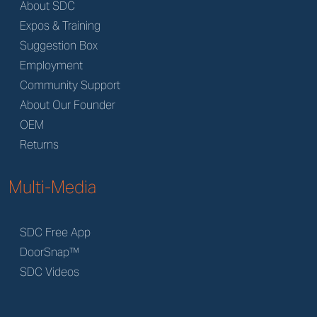
About SDC
Expos & Training
Suggestion Box
Employment
Community Support
About Our Founder
OEM
Returns
Multi-Media
SDC Free App
DoorSnap™
SDC Videos