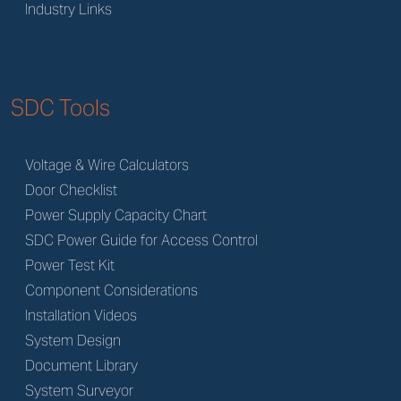
Industry Links
SDC Tools
Voltage & Wire Calculators
Door Checklist
Power Supply Capacity Chart
SDC Power Guide for Access Control
Power Test Kit
Component Considerations
Installation Videos
System Design
Document Library
System Surveyor