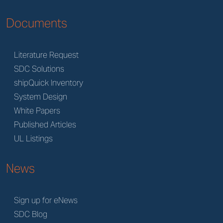
Documents
Literature Request
SDC Solutions
shipQuick Inventory
System Design
White Papers
Published Articles
UL Listings
News
Sign up for eNews
SDC Blog