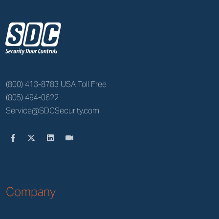
z
(800) 413-8783 USA Toll Free
(805) 494-0622
Service@SDCSecurity.com
Company