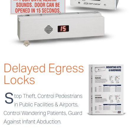
Delayed Egress
Locks
S
top Theft, Control Pedestrians
in Public Facilities & Airports,
Control Wandering Patients, Guard
Against Infant Abduction.