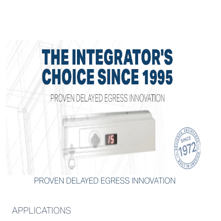
PROVEN DELAYED EGRESS INNOVATION
APPLICATIONS