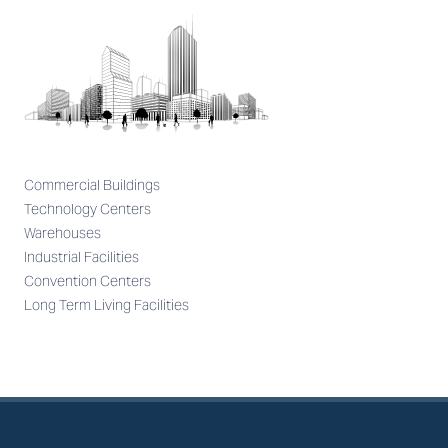
Commercial Buildings
Technology Centers
Warehouses
Industrial Facilities
Convention Centers
Long Term Living Facilities