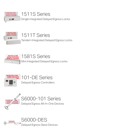
1511S Series
Single Integrated Delayed Egress Locks
1511T Series
Tandem Integrated Delayed Egress Locks
1581S Series
Mini Integrated Delayed Egress Locks
101-DE Series
Delayed Egress Controllers
S6000-101 Series
Delayed Egress All-In-One Devices
S6000-DES
Delayed Egress Slave Devices