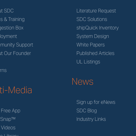
ut SDC
Literature Request
s & Training
SDC Solutions
estion Box
shipQuick Inventory
loyment
System Design
munity Support
White Papers
t Our Founder
Published Articles
M
UL Listings
rns
News
ti-Media
Sign up for eNews
 Free App
SDC Blog
rSnap™
Industry Links
 Videos