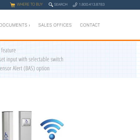
WHERE TO BUY
q
SEARCH
1.800.413.8783
0
y
DOCUMENTS
›
SALES OFFICES
CONTACT