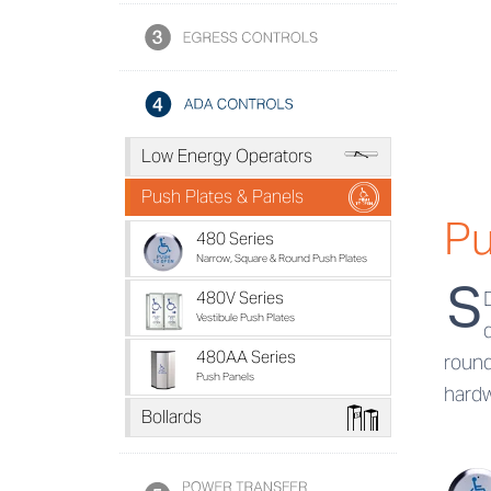
a
Low Energy Operators
b
Push Plates & Panels
Pu
480 Series
Narrow, Square & Round Push Plates
S
480V Series
Vestibule Push Plates
480AA Series
round
Push Panels
hardw
e
Bollards