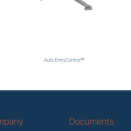
Auto EntryControl™
mpany
Documents