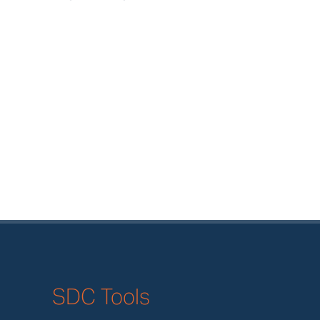
SDC Tools