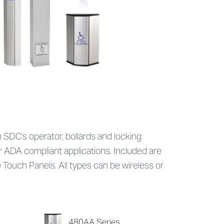
SDC's operator, bollards and locking
r ADA compliant applications. Included are
e Touch Panels. All types can be wireless or
480AA Series