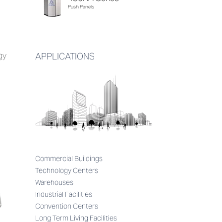
Push Panels
gy
APPLICATIONS
Commercial Buildings
Technology Centers
Warehouses
Industrial Facilities
Convention Centers
Long Term Living Facilities