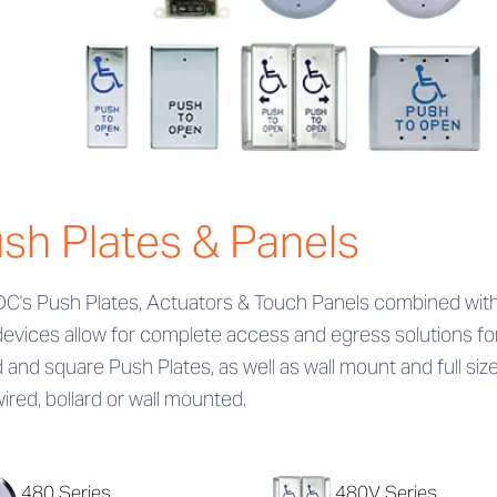
sh Plates & Panels
DC's Push Plates, Actuators & Touch Panels combined with 
devices allow for complete access and egress solutions fo
 and square Push Plates, as well as wall mount and full siz
ired, bollard or wall mounted.
480 Series
480V Series