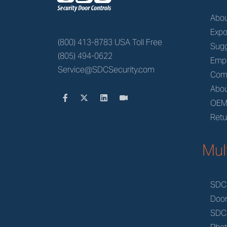
Abo
Expo
(800) 413-8783 USA Toll Free
Sugg
(805) 494-0622
Emp
Service@SDCSecurity.com
Com
Abou
OE
Retu
Mul
SDC
Doo
SDC