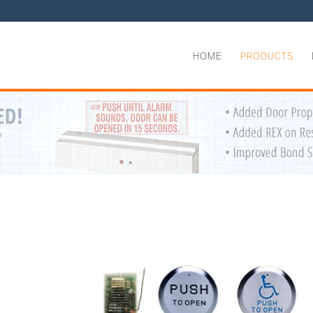
HOME
PRODUCTS