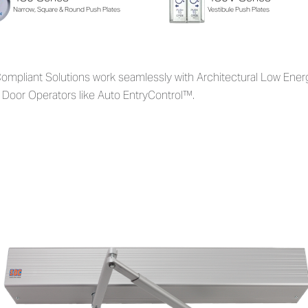
Narrow, Square & Round Push Plates
Vestibule Push Plates
ompliant Solutions work seamlessly with Architectural Low Ener
 Door Operators like Auto EntryControl™.