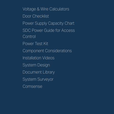
Voltage & Wire Calculators
Door Checklist
Power Supply Capacity Chart
SDC Power Guide for Access
Control
Power Test Kit
Component Considerations
Installation Videos
System Design
Document Library
System Surveyor
Comsense