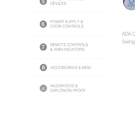
ADA C
Swing